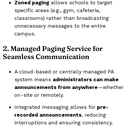
Zoned paging
allows schools to target
specific areas (e.g., gym, cafeteria,
classrooms) rather than broadcasting
unnecessary messages to the entire
campus.
2. Managed Paging Service for
Seamless Communication
A cloud-based or centrally managed PA
system means
administrators can make
announcements from anywhere
—whether
on-site or remotely.
Integrated messaging allows for
pre-
recorded announcements
, reducing
interruptions and ensuring consistency.