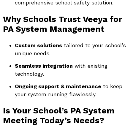
comprehensive school safety solution.
Why Schools Trust Veeya for
PA System Management
Custom solutions
tailored to your school’s
unique needs.
Seamless integration
with existing
technology.
Ongoing support & maintenance
to keep
your system running flawlessly.
Is Your School’s PA System
Meeting Today’s Needs?