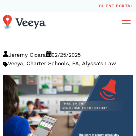
CLIENT PORTAL
Jeremy Cioara
02/25/2025
Veeya
,
Charter Schools
,
PA
,
Alyssa's Law