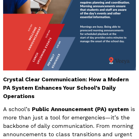
Crystal Clear Communication: How a Modern
PA System Enhances Your School’s Daily
Operations
A school’s
Public Announcement (PA) system
is
more than just a tool for emergencies—it’s the
backbone of daily communication. From morning
announcements to class transitions and urgent