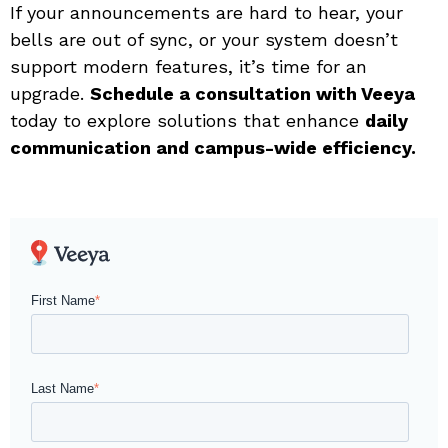
If your announcements are hard to hear, your
bells are out of sync, or your system doesn’t
support modern features, it’s time for an
upgrade.
Schedule a consultation with Veeya
today to explore solutions that enhance
daily
communication and campus-wide efficiency.
First Name
*
Last Name
*