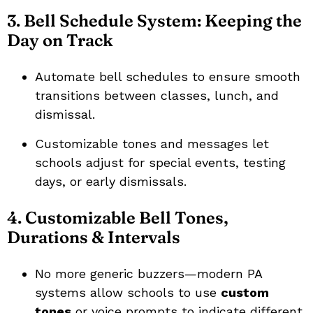
3. Bell Schedule System: Keeping the
Day on Track
Automate bell schedules to ensure smooth
transitions between classes, lunch, and
dismissal.
Customizable tones and messages let
schools adjust for special events, testing
days, or early dismissals.
4. Customizable Bell Tones,
Durations & Intervals
No more generic buzzers—modern PA
systems allow schools to use
custom
tones
or voice prompts to indicate different