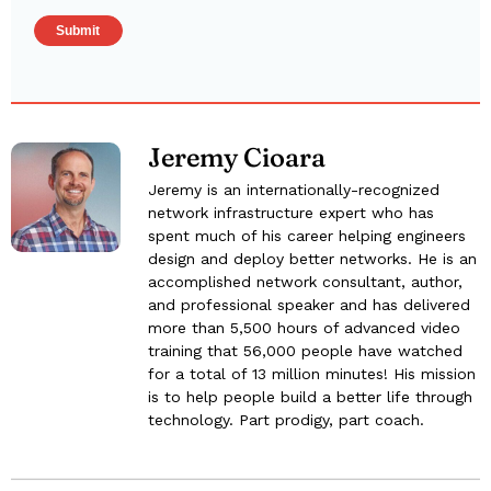
Jeremy Cioara
Jeremy is an internationally-recognized
network infrastructure expert who has
spent much of his career helping engineers
design and deploy better networks. He is an
accomplished network consultant, author,
and professional speaker and has delivered
more than 5,500 hours of advanced video
training that 56,000 people have watched
for a total of 13 million minutes! His mission
is to help people build a better life through
technology. Part prodigy, part coach.