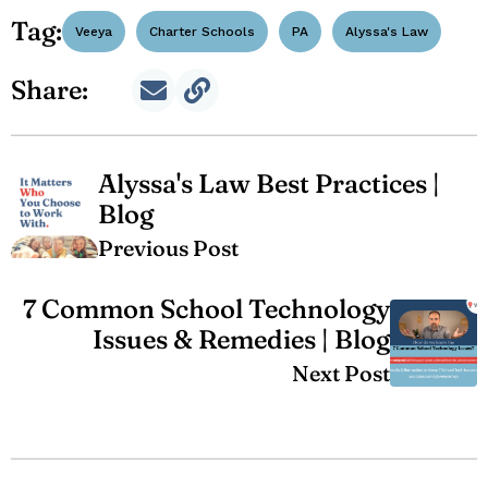
Tag:
Veeya
Charter Schools
PA
Alyssa's Law
Share:
Alyssa's Law Best Practices |
Blog
Previous Post
7 Common School Technology
Issues & Remedies | Blog
Next Post