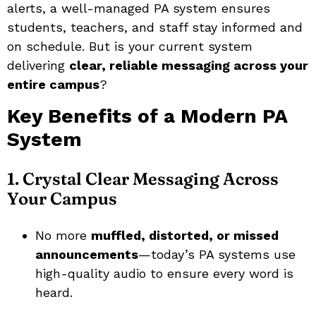
alerts, a well-managed PA system ensures
students, teachers, and staff stay informed and
on schedule. But is your current system
delivering
clear, reliable messaging across your
entire campus
?
Key Benefits of a Modern PA
System
1. Crystal Clear Messaging Across
Your Campus
No more
muffled, distorted, or missed
announcements
—today’s PA systems use
high-quality audio to ensure every word is
heard.