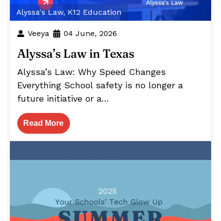
Alyssa's Law
,
K12 Education
Veeya
04 June, 2026
Alyssa’s Law in Texas
Alyssa’s Law: Why Speed Changes
Everything School safety is no longer a
future initiative or a…
Read More