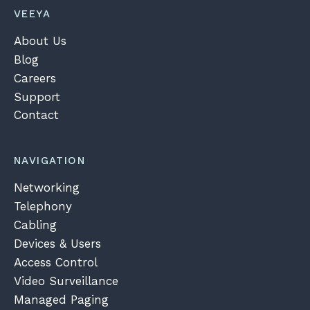
VEEYA
About Us
Blog
Careers
Support
Contact
NAVIGATION
Networking
Telephony
Cabling
Devices & Users
Access Control
Video Surveillance
Managed Paging