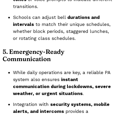
transitions.
Schools can adjust bell
durations and
intervals
to match their unique schedules,
whether block periods, staggered lunches,
or rotating class schedules.
5. Emergency-Ready
Communication
While daily operations are key, a reliable PA
system also ensures
instant
communication during lockdowns, severe
weather, or urgent situations
.
Integration with
security systems, mobile
alerts, and intercoms
provides a