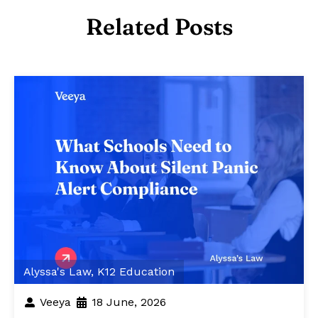
Related Posts
Alyssa's Law
,
K12 Education
Veeya
18 June, 2026