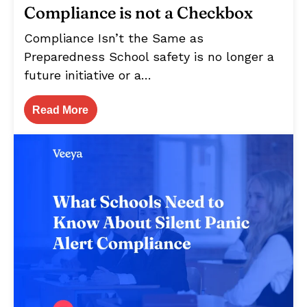
Compliance is not a Checkbox
Compliance Isn’t the Same as
Preparedness School safety is no longer a
future initiative or a…
Read More