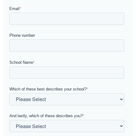
Email
*
Phone number
School Name
*
Which of these best describes your school?
*
And lastly, which of these describes you?
*