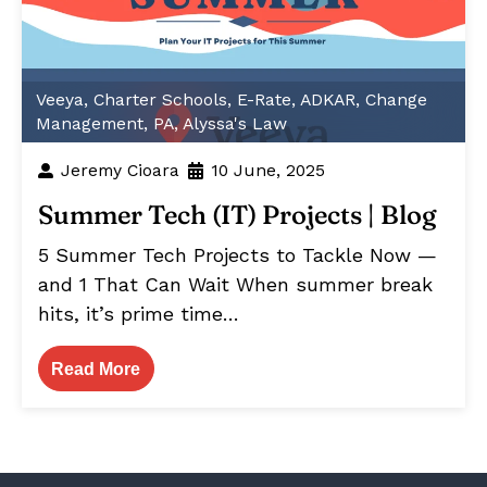
Veeya
,
Charter Schools
,
E-Rate
,
ADKAR
,
Change
Management
,
PA
,
Alyssa's Law
Jeremy Cioara
10 June, 2025
Summer Tech (IT) Projects | Blog
5 Summer Tech Projects to Tackle Now —
and 1 That Can Wait When summer break
hits, it’s prime time…
Read More