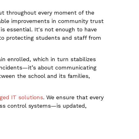
but throughout every moment of the
ble improvements in community trust
s essential. It's not enough to have
o protecting students and staff from
in enrolled, which in turn stabilizes
 incidents—it’s about communicating
tween the school and its families,
ed IT solutions
. We ensure that every
ss control systems—is updated,