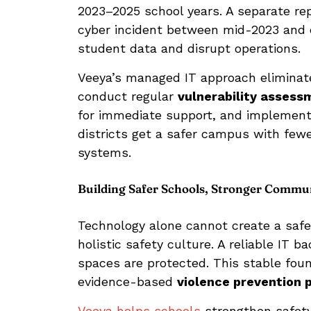
2023–2025 school years. A separate re
cyber incident between mid-2023 and ea
student data and disrupt operations.
Veeya’s managed IT approach eliminates
conduct regular
vulnerability assess
for immediate support, and implement 
districts get a safer campus with fewer 
systems.
Building Safer Schools, Stronger Commun
Technology alone cannot create a safe
holistic safety culture. A reliable IT
spaces are protected. This stable foun
evidence-based
violence prevention
Veeya helps schools
strengthen safety