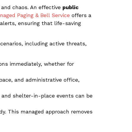
 and chaos. An effective
public
naged Paging & Bell Service
offers a
alerts, ensuring that life-saving
cenarios, including active threats,
ions immediately, whether for
ace, and administrative office,
 and shelter-in-place events can be
ady. This managed approach removes