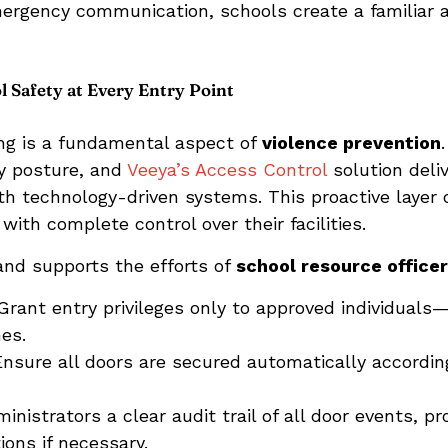
mergency communication, schools create a familiar a
 Safety at Every Entry Point
ing is a fundamental aspect of
violence prevention
ty posture, and
Veeya’s Access Control
solution deliv
ith technology-driven systems. This proactive layer
ith complete control over their facilities.
and supports the efforts of
school resource office
rant entry privileges only to approved individuals—
es.
nsure all doors are secured automatically accordi
inistrators a clear audit trail of all door events, pr
ons if necessary.