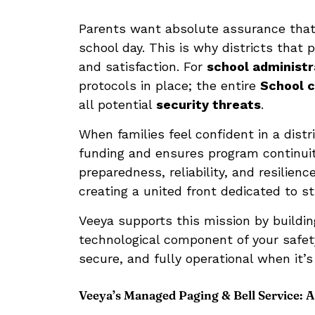
Parents want absolute assurance that 
school day. This is why districts that 
and satisfaction. For
school administr
protocols in place; the entire
School 
all potential
security threats
.
When families feel confident in a distr
funding and ensures program continuit
preparedness, reliability, and resilien
creating a united front dedicated to s
Veeya supports this mission by buildi
technological component of your safe
secure, and fully operational when it’
Veeya’s Managed Paging & Bell Service: A