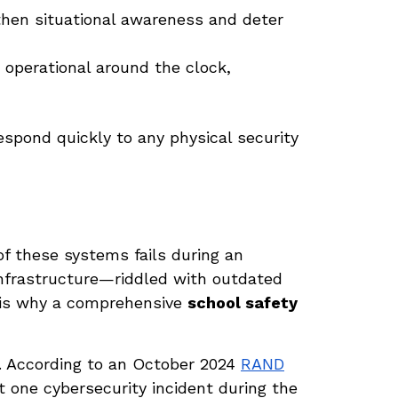
hen situational awareness and deter
perational around the clock,
espond quickly to any physical security
of these systems fails during an
nfrastructure—riddled with outdated
 is why a comprehensive
school safety
. According to an October 2024
RAND
t one cybersecurity incident during the