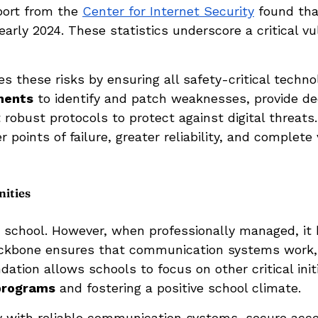
port from the
Center for Internet Security
found tha
rly 2024. These statistics underscore a critical v
 these risks by ensuring all safety-critical techn
ments
to identify and patch weaknesses, provide d
robust protocols to protect against digital threat
points of failure, greater reliability, and complete vi
ities
 school. However, when professionally managed, it
 backbone ensures that communication systems work, 
dation allows schools to focus on other critical ini
 programs
and fostering a positive school climate.
 with reliable communication systems, secure acce