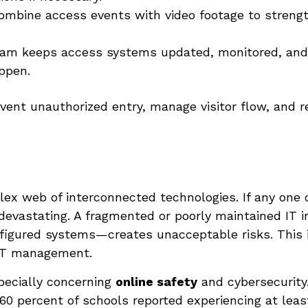
mbine access events with video footage to strengt
am keeps access systems updated, monitored, and o
appen.
vent unauthorized entry, manage visitor flow, and r
ex web of interconnected technologies. If any one 
evastating. A fragmented or poorly maintained IT i
nfigured systems—creates unacceptable risks. This
 IT management.
pecially concerning
online safety
and cybersecurity
 60 percent of schools reported experiencing at leas