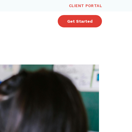
CLIENT PORTAL
Get Started