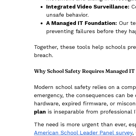
Integrated Video Surveillance:
Co
unsafe behavior.
A Managed IT Foundation:
Our te
preventing failures before they h
Together, these tools help schools pre
breach.
Why School Safety Requires Managed IT
Modern school safety relies on a compl
emergency, the consequences can be d
hardware, expired firmware, or misco
plan
is inseparable from professional
The need is more urgent than ever, es
American School Leader Panel survey
,