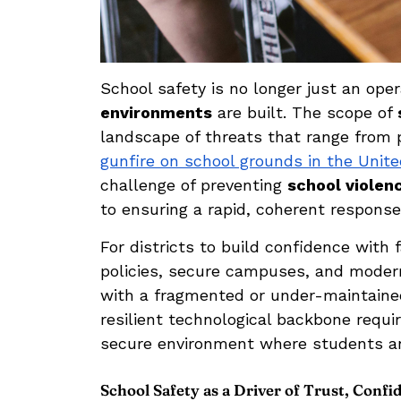
School safety is no longer just an ope
environments
are built. The scope of
landscape of threats that range from ph
gunfire on school grounds in the Unit
challenge of preventing
school violen
to ensuring a rapid, coherent response 
For districts to build confidence wit
policies, secure campuses, and modern
with a fragmented or under-maintained
resilient technological backbone requ
secure environment where students and
School Safety as a Driver of Trust, Conf