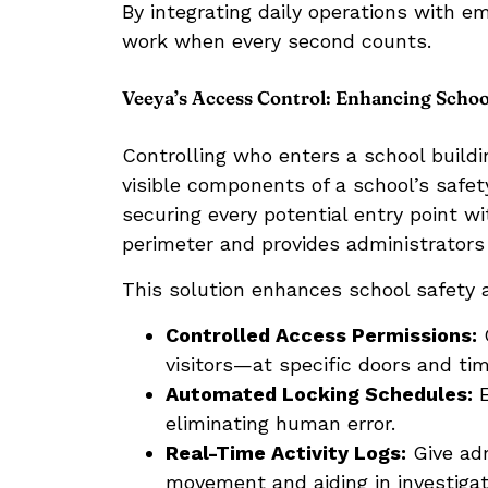
By integrating daily operations with e
work when every second counts.
Veeya’s Access Control: Enhancing School
Controlling who enters a school build
visible components of a school’s safe
securing every potential entry point w
perimeter and provides administrators w
This solution enhances school safety 
Controlled Access Permissions:
G
visitors—at specific doors and tim
Automated Locking Schedules:
E
eliminating human error.
Real-Time Activity Logs:
Give adm
movement and aiding in investigati