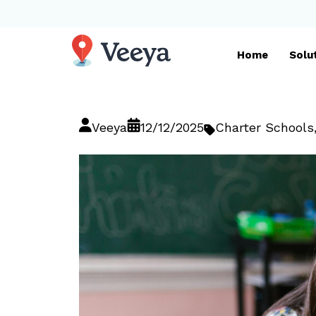
Home
Solu
Veeya
12/12/2025
Charter Schools