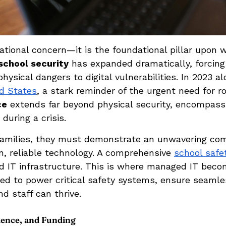
rational concern—it is the foundational pillar upon
school security
has expanded dramatically, forcing 
ysical dangers to digital vulnerabilities. In 2023 a
ed States
, a stark reminder of the urgent need for r
ce
extends far beyond physical security, encompassi
during a crisis.
h families, they must demonstrate an unwavering co
, reliable technology. A comprehensive
school safe
 IT infrastructure. This is where managed IT become
ired to power critical safety systems, ensure seaml
 staff can thrive.
idence, and Funding