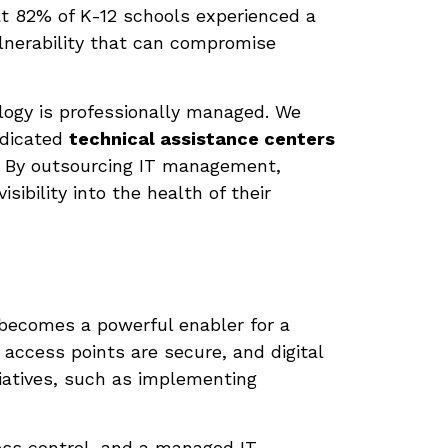
t 82% of K-12 schools experienced a
ulnerability that can compromise
ology is professionally managed. We
edicated
technical assistance centers
s. By outsourcing IT management,
sibility into the health of their
 becomes a powerful enabler for a
access points are secure, and digital
tiatives, such as implementing
ss control, and a managed IT