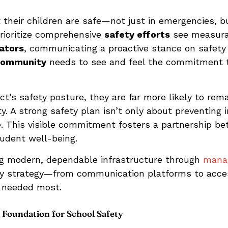
their children are safe—not just in emergencies, 
prioritize comprehensive
safety efforts
see measura
ators
, communicating a proactive stance on safety i
community
needs to see and feel the commitment t
ict’s safety posture, they are far more likely to rema
y. A strong safety plan isn’t only about preventing
ce. This visible commitment fosters a partnership be
tudent well-being.
ng modern, dependable infrastructure through
manag
ty strategy—from communication platforms to acce
s needed most.
 Foundation for School Safety