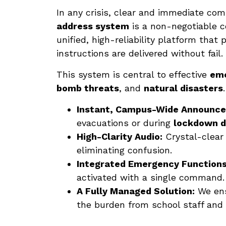
In any crisis, clear and immediate co
address system
is a non-negotiable 
unified, high-reliability platform that
instructions are delivered without fail.
This system is central to effective
eme
bomb threats
, and
natural disasters
Instant, Campus-Wide Announc
evacuations or during
lockdown dr
High-Clarity Audio:
Crystal-clear 
eliminating confusion.
Integrated Emergency Functions
activated with a single command.
A Fully Managed Solution:
We ens
the burden from school staff and 