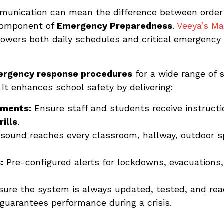
mmunication can mean the difference between order
component of
Emergency Preparedness
.
Veeya’s Ma
 powers both daily schedules and critical emergency 
rgency response procedures
for a wide range of s
. It enhances school safety by delivering:
ements:
Ensure staff and students receive instruct
ills
.
sound reaches every classroom, hallway, outdoor sp
:
Pre-configured alerts for lockdowns, evacuations,
ure the system is always updated, tested, and re
guarantees performance during a crisis.