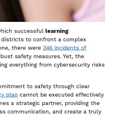
 which successful
learning
districts to confront a complex
lone, there were
346 incidents of
obust safety measures. Yet, the
ng everything from cybersecurity risks
mmitment to safety through clear
ty plan
cannot be executed effectively
s a strategic partner, providing the
ess communication, and create a truly