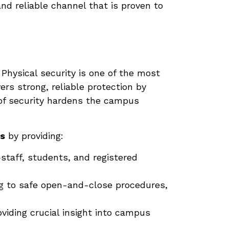
nd reliable channel that is proven to
. Physical security is one of the most
ers strong, reliable protection by
 of security hardens the campus
rs
by providing:
staff, students, and registered
ng to safe open-and-close procedures,
oviding crucial insight into campus