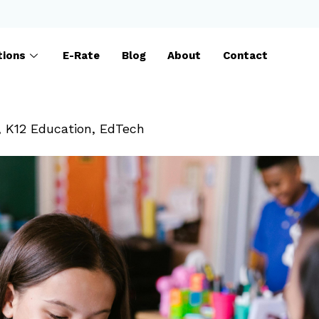
tions
E-Rate
Blog
About
Contact
,
K12 Education
,
EdTech