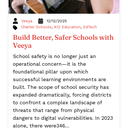
Veeya
12/12/2025
Charter Schools
,
K12 Education
,
EdTech
Build Better, Safer Schools with
Veeya
School safety is no longer just an
operational concern—it is the
foundational pillar upon which
successful learning environments are
built. The scope of school security has
expanded dramatically, forcing districts
to confront a complex landscape of
threats that range from physical
dangers to digital vulnerabilities. In 2023
alone, there were346…