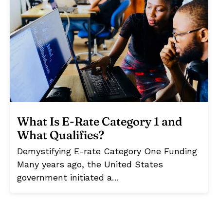
What Is E-Rate Category 1 and
What Qualifies?
Demystifying E-rate Category One Funding
Many years ago, the United States
government initiated a…