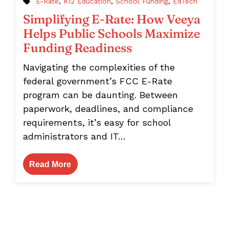
E-Rate
,
K12 Education
,
School Funding
,
EdTech
Simplifying E-Rate: How Veeya
Helps Public Schools Maximize
Funding Readiness
Navigating the complexities of the
federal government’s FCC E-Rate
program can be daunting. Between
paperwork, deadlines, and compliance
requirements, it’s easy for school
administrators and IT…
Read More