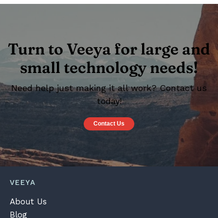
Turn to Veeya for large and
small technology needs!
Need help just making it all work? Contact us
today!
Contact Us
VEEYA
About Us
Blog