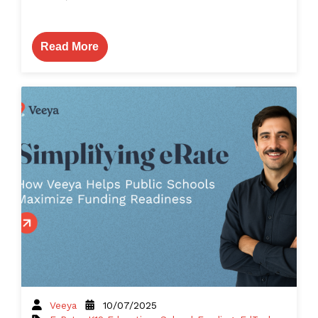
Read More
Veeya
10/07/2025