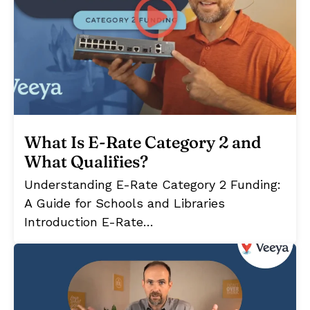
What Is E-Rate Category 2 and
What Qualifies?
Understanding E-Rate Category 2 Funding:
A Guide for Schools and Libraries
Introduction E-Rate…