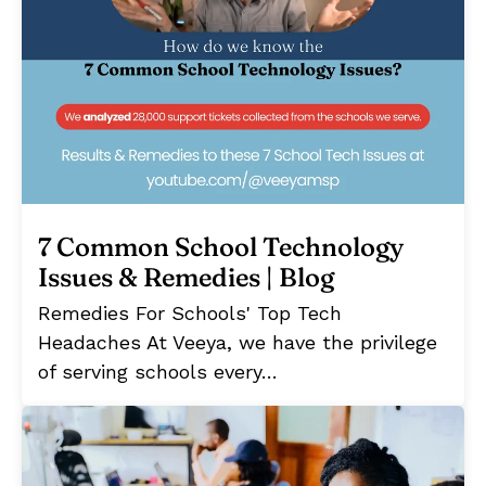
7 Common School Technology
Issues & Remedies | Blog
Remedies For Schools' Top Tech
Headaches At Veeya, we have the privilege
of serving schools every…