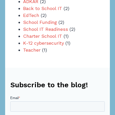
ADKAR
(2)
Back to School IT
(2)
EdTech
(2)
School Funding
(2)
School IT Readiness
(2)
Charter School IT
(1)
K-12 cybersecurity
(1)
Teacher
(1)
Subscribe to the blog!
Email
*