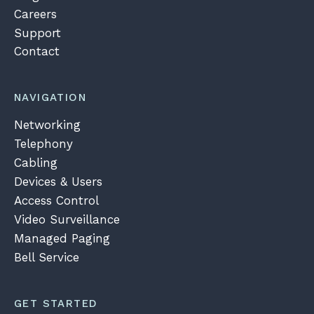
Careers
Support
Contact
NAVIGATION
Networking
Telephony
Cabling
Devices & Users
Access Control
Video Surveillance
Managed Paging
Bell Service
GET STARTED