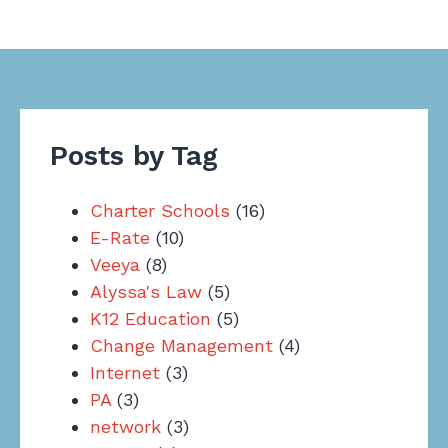
Posts by Tag
Charter Schools
(16)
E-Rate
(10)
Veeya
(8)
Alyssa's Law
(5)
K12 Education
(5)
Change Management
(4)
Internet
(3)
PA
(3)
network
(3)