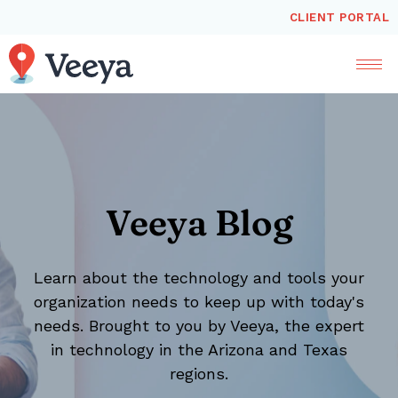
CLIENT PORTAL
Veeya Blog
Learn about the technology and tools your
organization needs to keep up with today's
needs. Brought to you by Veeya, the expert
in technology in the Arizona and Texas
regions.