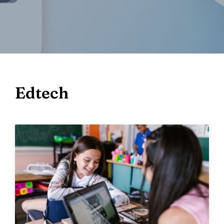
Edtech