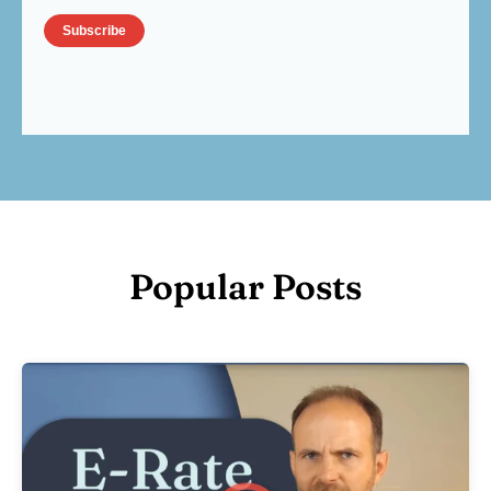
Popular Posts