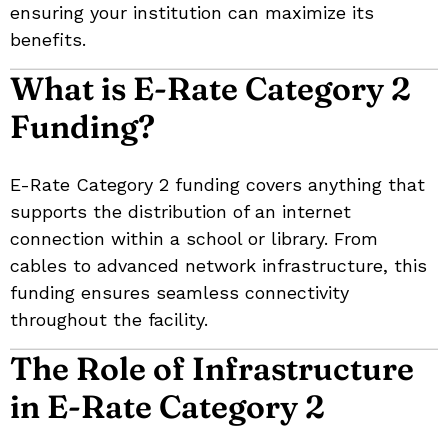
ensuring your institution can maximize its
benefits.
What is E-Rate Category 2
Funding?
E-Rate Category 2 funding covers anything that
supports the distribution of an internet
connection within a school or library. From
cables to advanced network infrastructure, this
funding ensures seamless connectivity
throughout the facility.
The Role of Infrastructure
in E-Rate Category 2