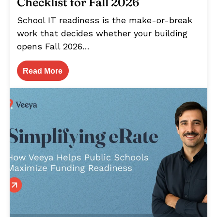
Checklist for Fall 2026
School IT readiness is the make-or-break
work that decides whether your building
opens Fall 2026…
Read More