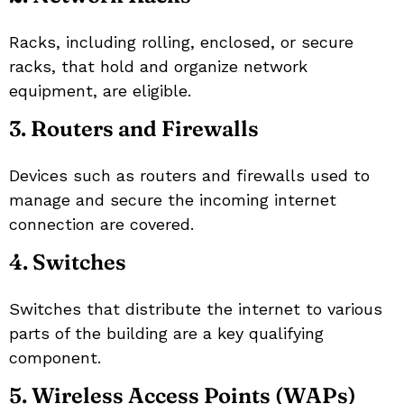
Racks, including rolling, enclosed, or secure
racks, that hold and organize network
equipment, are eligible.
3. Routers and Firewalls
Devices such as routers and firewalls used to
manage and secure the incoming internet
connection are covered.
4. Switches
Switches that distribute the internet to various
parts of the building are a key qualifying
component.
5. Wireless Access Points (WAPs)