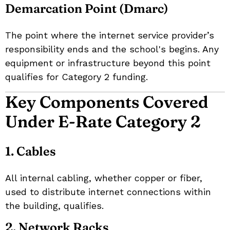
Demarcation Point (Dmarc)
The point where the internet service provider’s
responsibility ends and the school's begins. Any
equipment or infrastructure beyond this point
qualifies for Category 2 funding.
Key Components Covered
Under E-Rate Category 2
1. Cables
All internal cabling, whether copper or fiber,
used to distribute internet connections within
the building, qualifies.
2. Network Racks