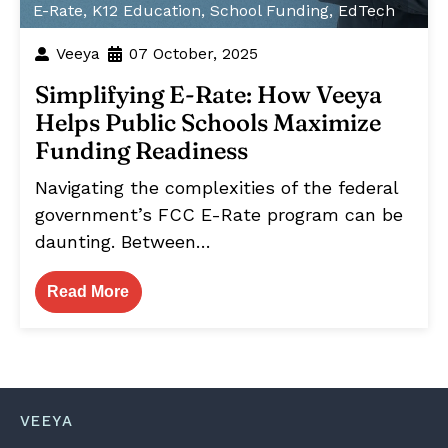
E-Rate
,
K12 Education
,
School Funding
,
EdTech
Veeya
07 October, 2025
Simplifying E-Rate: How Veeya
Helps Public Schools Maximize
Funding Readiness
Navigating the complexities of the federal
government’s FCC E-Rate program can be
daunting. Between…
Read More
VEEYA