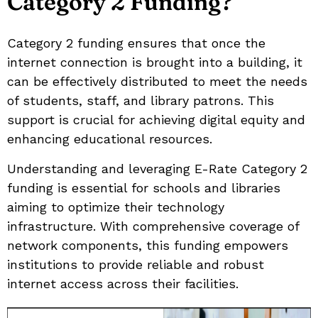
Category 2 Funding?
Category 2 funding ensures that once the
internet connection is brought into a building, it
can be effectively distributed to meet the needs
of students, staff, and library patrons. This
support is crucial for achieving digital equity and
enhancing educational resources.
Understanding and leveraging E-Rate Category 2
funding is essential for schools and libraries
aiming to optimize their technology
infrastructure. With comprehensive coverage of
network components, this funding empowers
institutions to provide reliable and robust
internet access across their facilities.