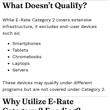
What Doesn’t Qualify?
While E-Rate Category 2 covers extensive
infrastructure, it excludes end-user devices
such as:
Smartphones
Tablets
Chromebooks
Laptops
Servers
These devices may qualify under different
programs but are not covered under Category 2.
Why Utilize E-Rate