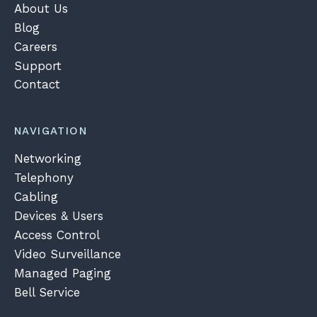
About Us
Blog
Careers
Support
Contact
NAVIGATION
Networking
Telephony
Cabling
Devices & Users
Access Control
Video Surveillance
Managed Paging
Bell Service