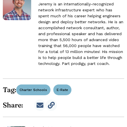
Jeremy is an internationally-recognized
network infrastructure expert who has
spent much of his career helping engineers
design and deploy better networks. He is an
accomplished network consultant, author,
and professional speaker and has delivered
more than 5,500 hours of advanced video
training that 56,000 people have watched
for a total of 13 million minutes! His mission
is to help people build a better life through
technology. Part prodigy, part coach.
Tag:
Charter Schools
E-Rate
Share: