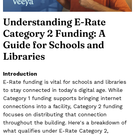
Understanding E-Rate
Category 2 Funding: A
Guide for Schools and
Libraries
Introduction
E-Rate funding is vital for schools and libraries
to stay connected in today's digital age. While
Category 1 funding supports bringing internet
connections into a facility, Category 2 funding
focuses on distributing that connection
throughout the building. Here's a breakdown of
what qualifies under E-Rate Category 2,