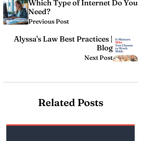
Which Type of Internet Do You
Need?
Previous Post
Alyssa's Law Best Practices |
Blog
Next Post
Related Posts