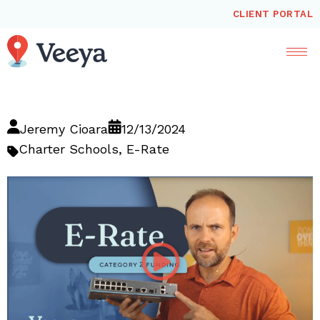
CLIENT PORTAL
Jeremy Cioara
12/13/2024
Charter Schools
,
E-Rate