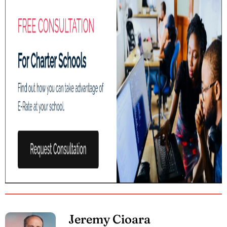
Jeremy Cioara