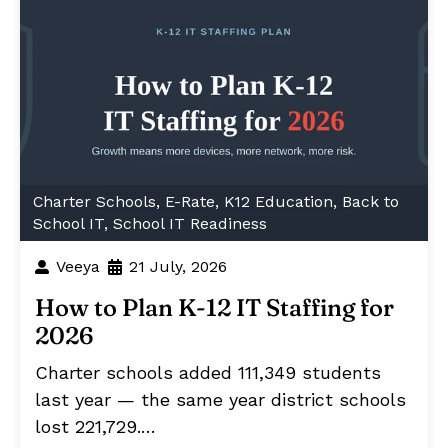
Charter Schools
,
E-Rate
,
K12 Education
,
Back to
School IT
,
School IT Readiness
Veeya
21 July, 2026
How to Plan K-12 IT Staffing for
2026
Charter schools added 111,349 students
last year — the same year district schools
lost 221,729.…