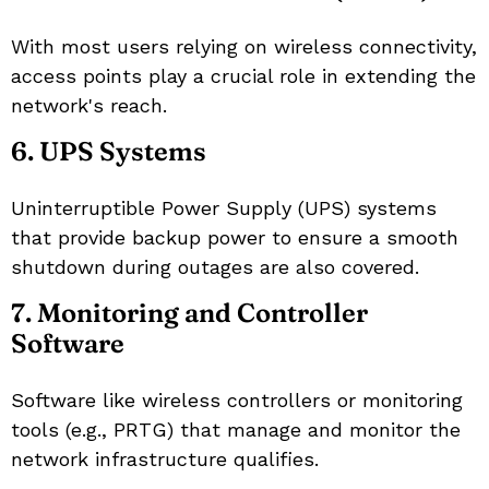
With most users relying on wireless connectivity,
access points play a crucial role in extending the
network's reach.
6. UPS Systems
Uninterruptible Power Supply (UPS) systems
that provide backup power to ensure a smooth
shutdown during outages are also covered.
7. Monitoring and Controller
Software
Software like wireless controllers or monitoring
tools (e.g., PRTG) that manage and monitor the
network infrastructure qualifies.