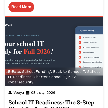
Read More
E-Rate
,
School Funding
,
Back to School IT
,
School
IT Readiness
,
Charter School IT
,
K-12
cybersecurity
Veeya
08 July, 2026
School IT Readiness: The 8-Step