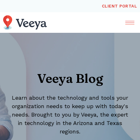
CLIENT PORTAL
Veeya Blog
Learn about the technology and tools your
organization needs to keep up with today's
needs. Brought to you by Veeya, the expert
in technology in the Arizona and Texas
regions.