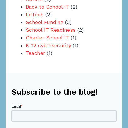
Back to School IT
(2)
EdTech
(2)
School Funding
(2)
School IT Readiness
(2)
Charter School IT
(1)
K-12 cybersecurity
(1)
Teacher
(1)
Subscribe to the blog!
Email
*