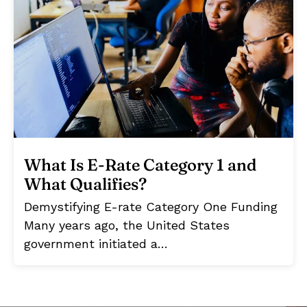
What Is E-Rate Category 1 and
What Qualifies?
Demystifying E-rate Category One Funding
Many years ago, the United States
government initiated a…