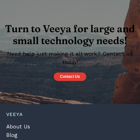
Turn to Veeya for large and
small technology needs!
Need help just making it all work? Contact us
today!
Contact Us
VEEYA
About Us
Blog