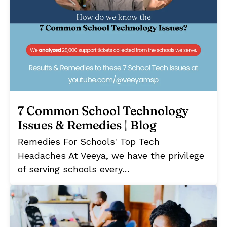
7 Common School Technology
Issues & Remedies | Blog
Remedies For Schools' Top Tech
Headaches At Veeya, we have the privilege
of serving schools every…