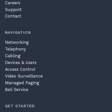
Careers
Support
Contact
NAVIGATION
Networking
Telephony
Cabling
Devices & Users
Access Control
Video Surveillance
Managed Paging
Bell Service
GET STARTED