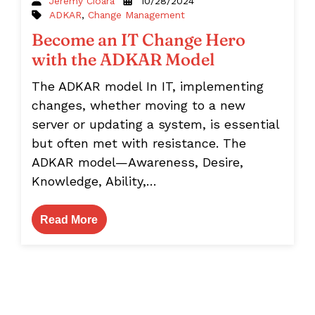
Jeremy Cioara
10/28/2024
ADKAR
,
Change Management
Become an IT Change Hero
with the ADKAR Model
The ADKAR model In IT, implementing
changes, whether moving to a new
server or updating a system, is essential
but often met with resistance. The
ADKAR model—Awareness, Desire,
Knowledge, Ability,…
Read More