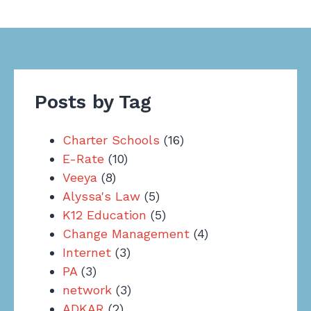
Posts by Tag
Charter Schools
(16)
E-Rate
(10)
Veeya
(8)
Alyssa's Law
(5)
K12 Education
(5)
Change Management
(4)
Internet
(3)
PA
(3)
network
(3)
ADKAR
(2)