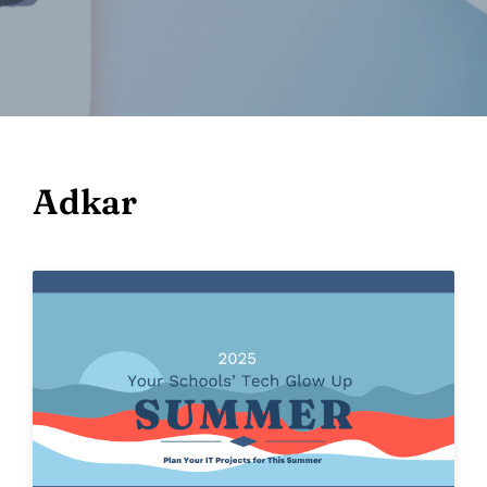
Adkar