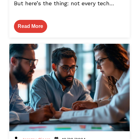
But here’s the thing: not every tech…
Read More