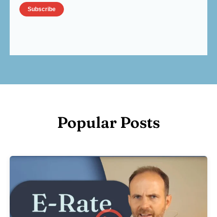
Popular Posts