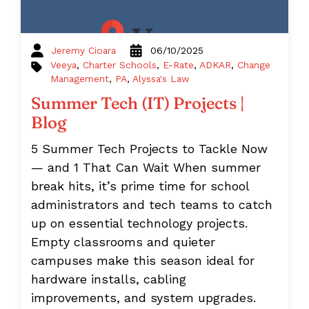
Jeremy Cioara
06/10/2025
Veeya
,
Charter Schools
,
E-Rate
,
ADKAR
,
Change
Management
,
PA
,
Alyssa's Law
Summer Tech (IT) Projects |
Blog
5 Summer Tech Projects to Tackle Now
— and 1 That Can Wait When summer
break hits, it’s prime time for school
administrators and tech teams to catch
up on essential technology projects.
Empty classrooms and quieter
campuses make this season ideal for
hardware installs, cabling
improvements, and system upgrades.