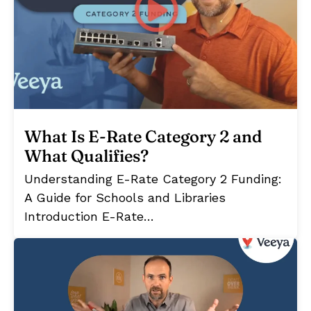
What Is E-Rate Category 2 and
What Qualifies?
Understanding E-Rate Category 2 Funding:
A Guide for Schools and Libraries
Introduction E-Rate…