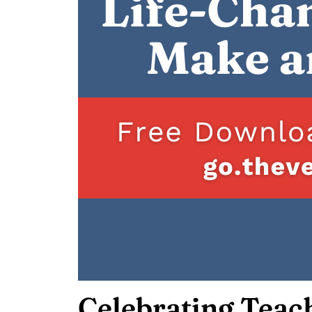
Celebrating Teac