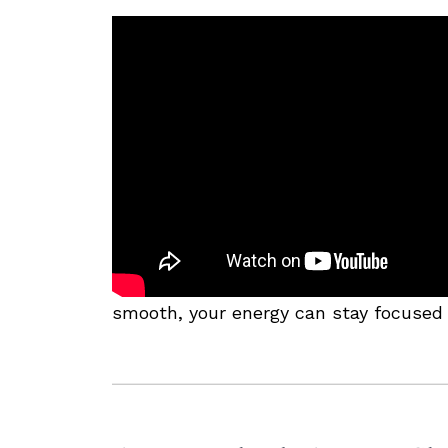
smooth, your energy can stay focused