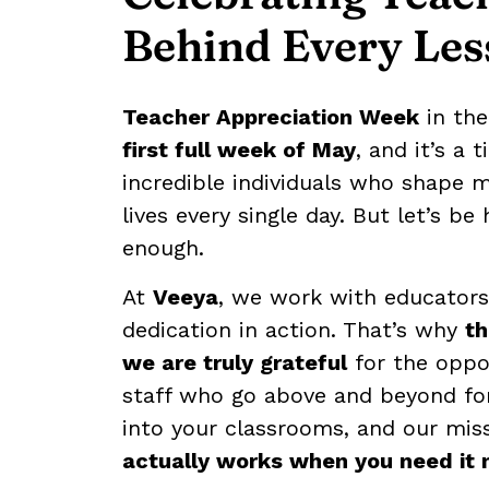
Behind Every Les
Teacher Appreciation Week
in the
first full week of May
, and it’s a 
incredible individuals who shape m
lives every single day. But let’s b
enough.
At
Veeya
, we work with educators 
dedication in action. That’s why
t
we are truly grateful
for the oppo
staff who go above and beyond for
into your classrooms, and our mis
actually works when you need it 