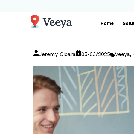
Home
Solu
Jeremy Cioara
05/03/2025
Veeya
,