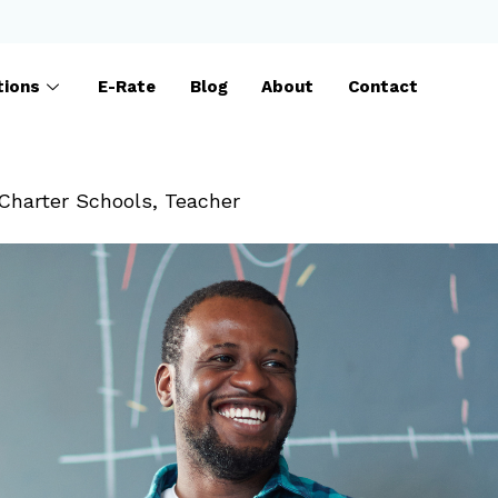
tions
E-Rate
Blog
About
Contact
Charter Schools
,
Teacher