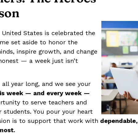
son
 United States is celebrated the
time set aside to honor the
inds, inspire growth, and change
e honest — a week just isn’t
all year long, and we see your
his week — and every week —
rtunity to serve teachers and
 students. You pour your heart
sion is to support that work with
dependable, 
most.