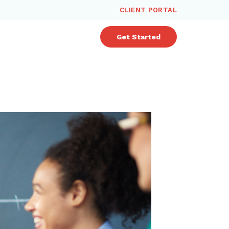
CLIENT PORTAL
Get Started