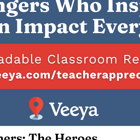
hers: The Heroes