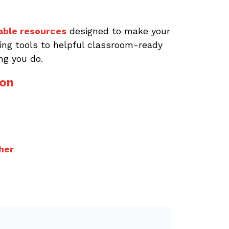
able resources
designed to make your
aving tools to helpful classroom-ready
ng you do.
ion
her