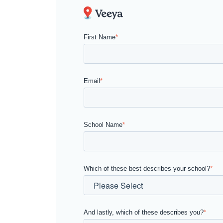
First Name
*
Email
*
School Name
*
Which of these best describes your school?
*
And lastly, which of these describes you?
*