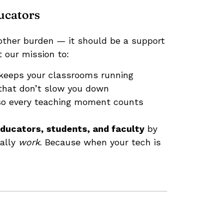
ucators
other burden — it should be a support
 our mission to:
keeps your classrooms running
hat don’t slow you down
o every teaching moment counts
ducators, students, and faculty
by
ually
work
. Because when your tech is