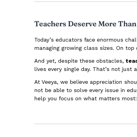
Teachers Deserve More Than
Today’s educators face enormous chall
managing growing class sizes. On top 
And yet, despite these obstacles,
tea
lives every single day. That’s not just 
At Veeya, we believe appreciation shou
not be able to solve every issue in ed
help you focus on what matters most: