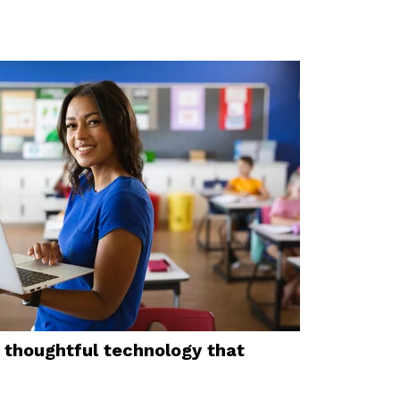
thoughtful technology that