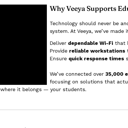
Why Veeya Supports Ed
Technology should never be an
system. At Veeya, we’ve made it
Deliver
dependable Wi-Fi
that 
Provide
reliable workstations
t
Ensure
quick response times
s
We’ve connected over
35,000 e
focusing on solutions that act
 where it belongs — your students.