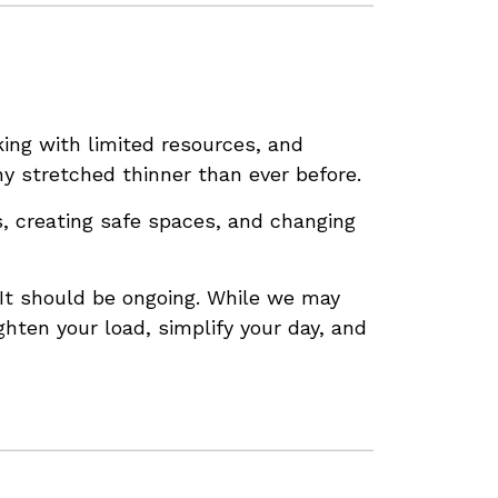
ing with limited resources, and
y stretched thinner than ever before.
s, creating safe spaces, and changing
. It should be ongoing. While we may
ghten your load, simplify your day, and