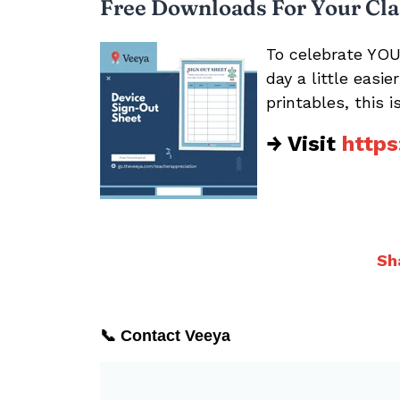
Free Downloads For Your Cl
To celebrate YOU
day a little easi
printables, this 
→ Visit
https
Sh
📞 Contact Veeya