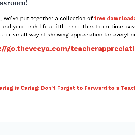
assroom!
, we’ve put together a collection of
free download
er and your tech life a little smoother. From time-s
is our small way of showing appreciation for everythi
://go.theveeya.com/teacherappreciat
aring is Caring: Don't Forget to Forward to a Teac