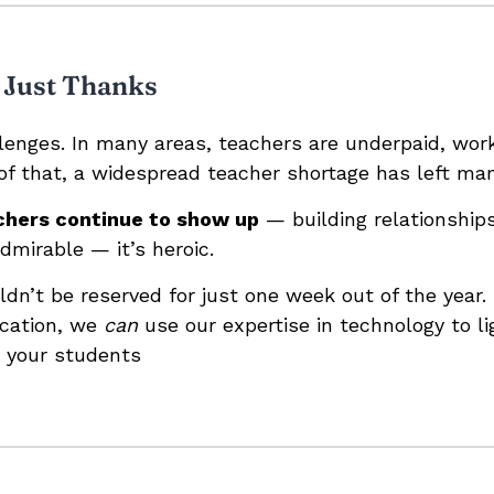
 Just Thanks
enges. In many areas, teachers are underpaid, work
of that, a widespread teacher shortage has left man
chers continue to show up
— building relationship
admirable — it’s heroic.
ldn’t be reserved for just one week out of the year
ucation, we
can
use our expertise in technology to li
 your students