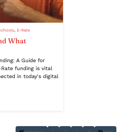
Schools
,
E-Rate
and What
ding: A Guide for
Rate funding is vital
ected in today's digital
previous
1
2
3
4
next