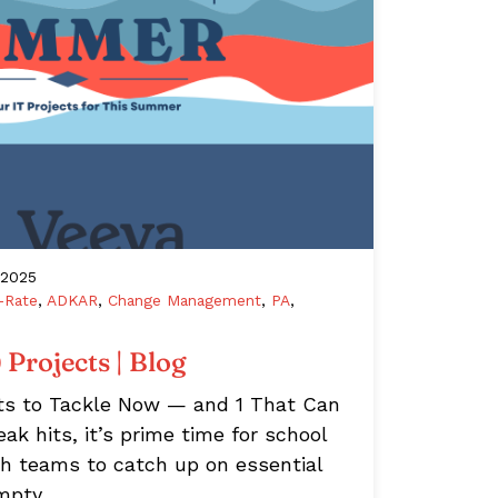
/2025
-Rate
,
ADKAR
,
Change Management
,
PA
,
Projects | Blog
ts to Tackle Now — and 1 That Can
 hits, it’s prime time for school
ch teams to catch up on essential
Empty…