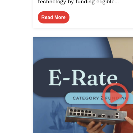
technology by funding eligible…
Read More