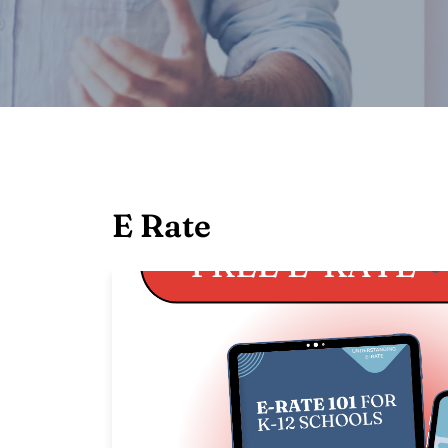
E Rate