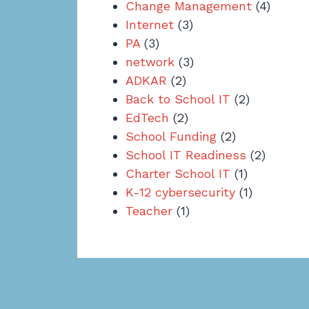
Change Management
(4)
Internet
(3)
PA
(3)
network
(3)
ADKAR
(2)
Back to School IT
(2)
EdTech
(2)
School Funding
(2)
School IT Readiness
(2)
Charter School IT
(1)
K-12 cybersecurity
(1)
Teacher
(1)