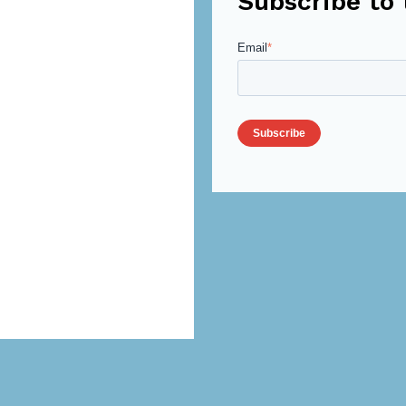
Subscribe to 
Email
*