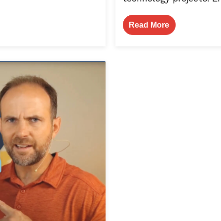
Read More