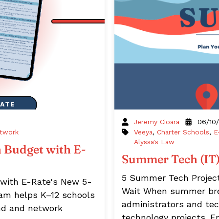
Jeremy Cioara
06/10
twork
Veeya
,
Charter Schools
,
E
Alyssa's Law
 Budget with E-
Summer Tech (IT) 
5 Summer Tech Projec
 with E-Rate's New 5-
Wait When summer break
ram helps K–12 schools
administrators and te
and and network
technology projects. 