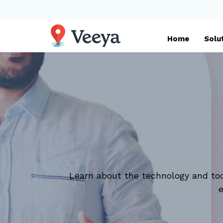
Home
Solu
Learn about the technology and too
e