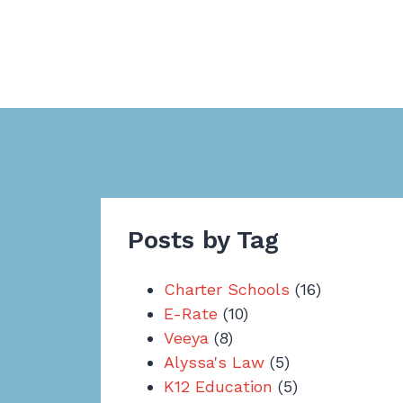
Posts by Tag
Charter Schools
(16)
E-Rate
(10)
Veeya
(8)
Alyssa's Law
(5)
K12 Education
(5)