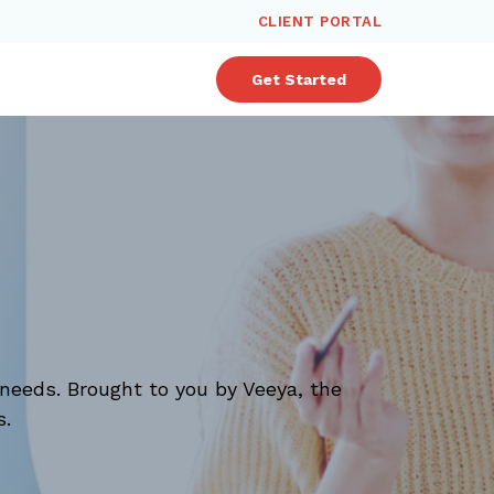
CLIENT PORTAL
Get Started
needs. Brought to you by Veeya, the
s.