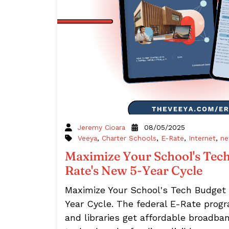
Jeremy Cioara
08/05/2025
Veeya
,
Charter Schools
,
E-Rate
,
Internet
,
ne
Maximize Your School's Tech
Rate's New 5-Year Cycle
Maximize Your School's Tech Budget
Year Cycle. The federal E-Rate prog
and libraries get affordable broadb