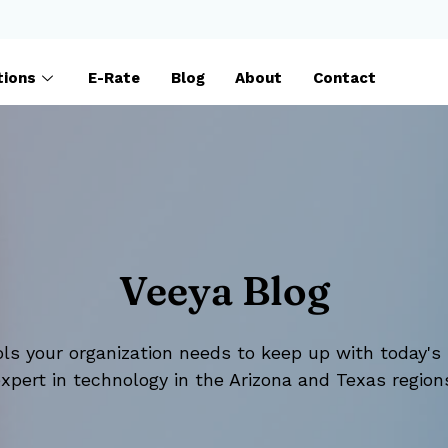
tions
E-Rate
Blog
About
Contact
Veeya Blog
ls your organization needs to keep up with today's 
xpert in technology in the Arizona and Texas region