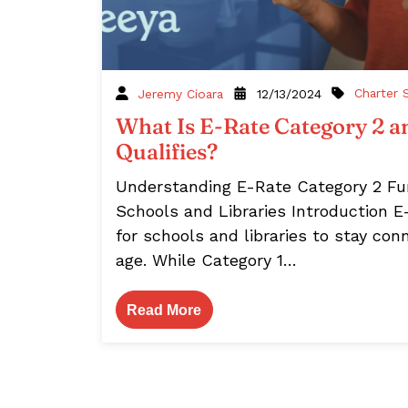
Charter 
Jeremy Cioara
12/13/2024
What Is E-Rate Category 2 
Qualifies?
Understanding E-Rate Category 2 Fun
Schools and Libraries Introduction E-
for schools and libraries to stay conn
age. While Category 1…
Read More