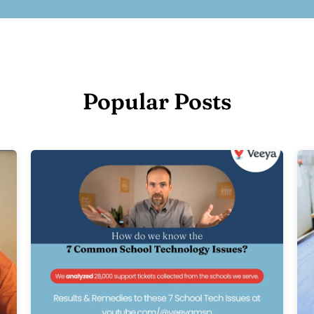
Popular Posts