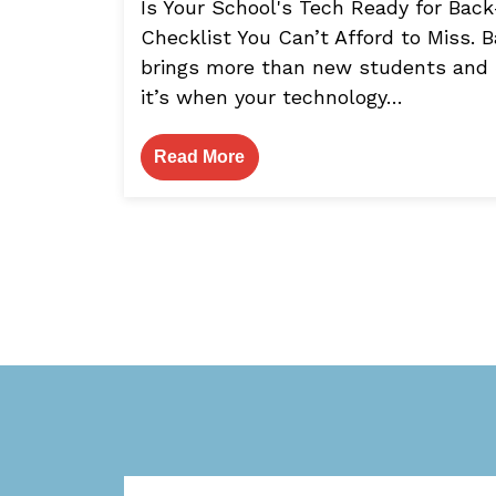
Is Your School's Tech Ready for Bac
Checklist You Can’t Afford to Miss.
brings more than new students and
it’s when your technology…
Read More