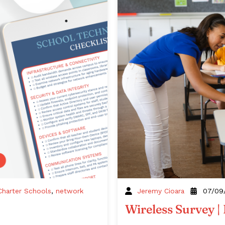
Charter Schools
,
network
Jeremy Cioara
07/09
Wireless Survey |