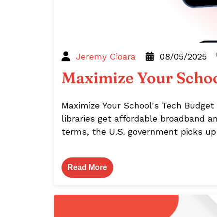
Jeremy Cioara
08/05/2025
Maximize Your Schoo
Maximize Your School's Tech Budget 
libraries get affordable broadband a
terms, the U.S. government picks up a
Read More