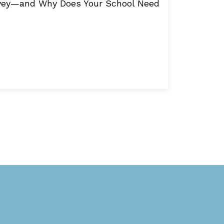
rvey—and Why Does Your School Need