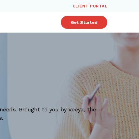
CLIENT PORTAL
Get Started
needs. Brought to you by Veeya, the
s.