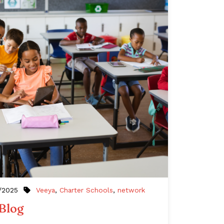
Veeya
,
Charter Schools
,
network
/2025
 Blog