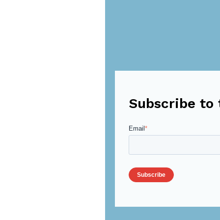
Subscribe to 
Email
*