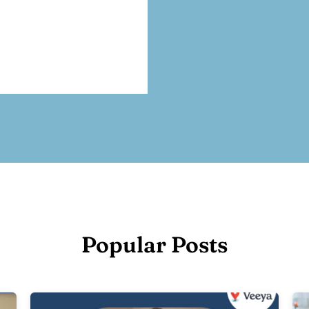
Popular Posts