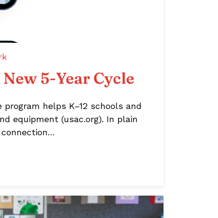
rk
s New 5-Year Cycle
e program helps K–12 schools and
nd equipment (usac.org). In plain
et connection…