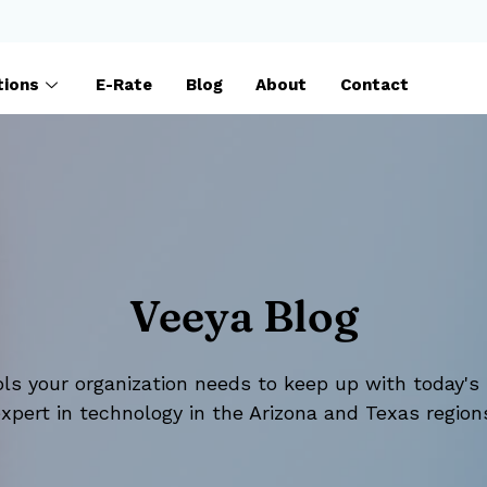
tions
E-Rate
Blog
About
Contact
Veeya Blog
ls your organization needs to keep up with today's 
xpert in technology in the Arizona and Texas region