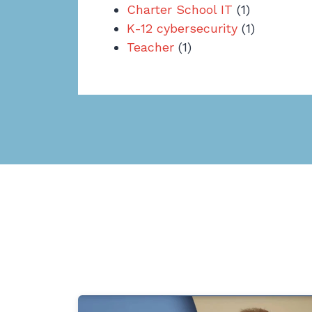
Charter School IT
(1)
K-12 cybersecurity
(1)
Teacher
(1)