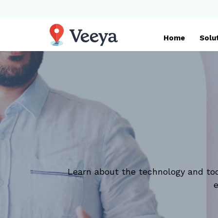
Home
Solu
Learn about the technology and too
e