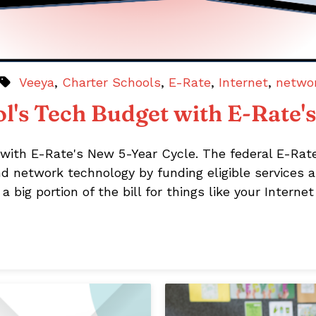
Veeya
,
Charter Schools
,
E-Rate
,
Internet
,
netwo
l's Tech Budget with E-Rate'
with E-Rate's New 5-Year Cycle. The federal E-Rat
nd network technology by funding eligible services a
 big portion of the bill for things like your Intern