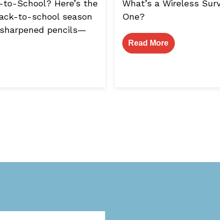
k-to-School? Here’s the
What’s a Wireless Su
 Back-to-school season
One?
 sharpened pencils—
Read More