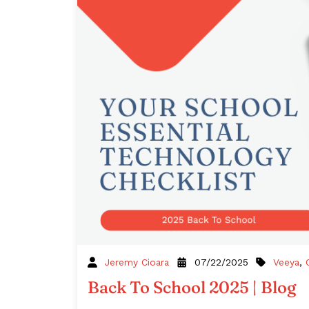
Veeya
,
Jeremy Cioara
07/22/2025
Back To School 2025 | Blog