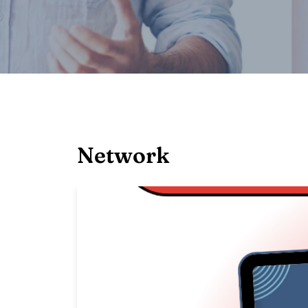
Network