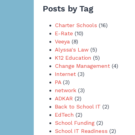
Posts by Tag
Charter Schools
(16)
E-Rate
(10)
Veeya
(8)
Alyssa's Law
(5)
K12 Education
(5)
Change Management
(4)
Internet
(3)
PA
(3)
network
(3)
ADKAR
(2)
Back to School IT
(2)
EdTech
(2)
School Funding
(2)
School IT Readiness
(2)