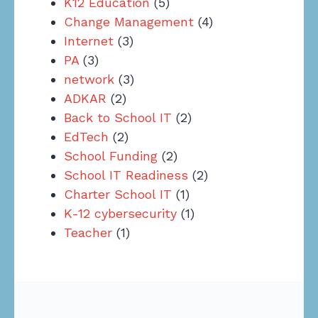
K12 Education
(5)
Change Management
(4)
Internet
(3)
PA
(3)
network
(3)
ADKAR
(2)
Back to School IT
(2)
EdTech
(2)
School Funding
(2)
School IT Readiness
(2)
Charter School IT
(1)
K-12 cybersecurity
(1)
Teacher
(1)