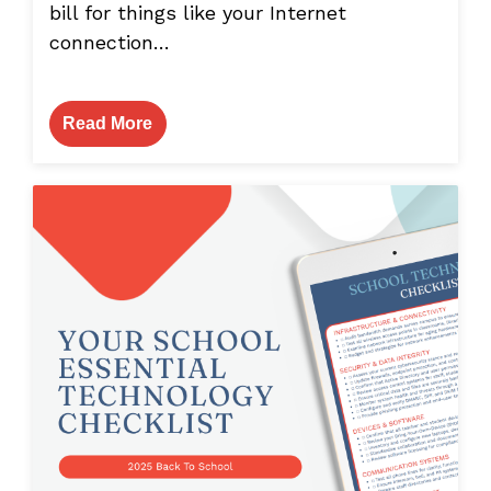
bill for things like your Internet
connection…
Read More