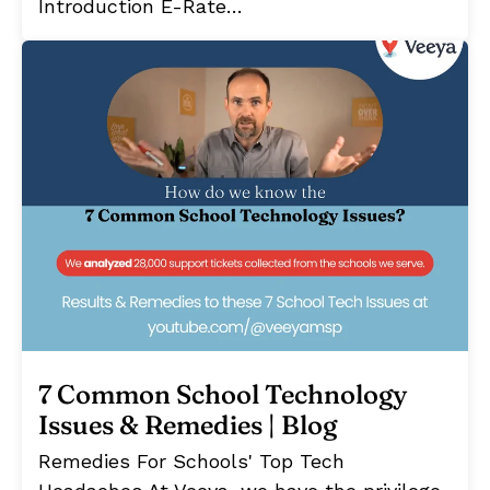
Introduction E-Rate…
7 Common School Technology
Issues & Remedies | Blog
Remedies For Schools' Top Tech