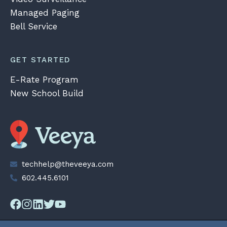
Managed Paging
Bell Service
GET STARTED
E-Rate Program
New School Build
techhelp@theveeya.com
602.445.6101