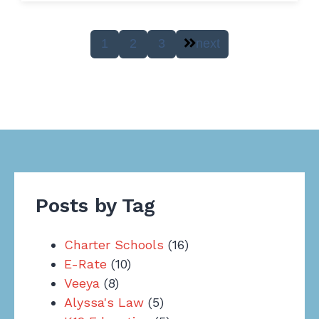
1
2
3
next
Posts by Tag
Charter Schools
(16)
E-Rate
(10)
Veeya
(8)
Alyssa's Law
(5)