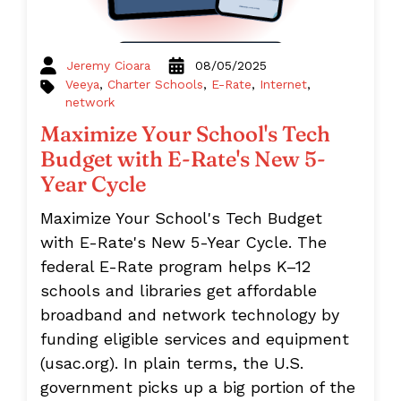
Jeremy Cioara
08/05/2025
Veeya
,
Charter Schools
,
E-Rate
,
Internet
,
network
Maximize Your School's Tech
Budget with E-Rate's New 5-
Year Cycle
Maximize Your School's Tech Budget
with E-Rate's New 5-Year Cycle. The
federal E-Rate program helps K–12
schools and libraries get affordable
broadband and network technology by
funding eligible services and equipment
(usac.org). In plain terms, the U.S.
government picks up a big portion of the