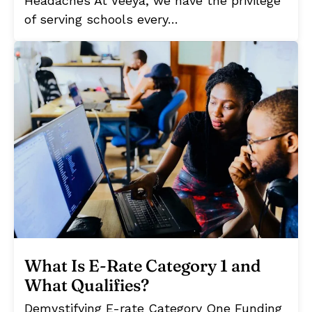
Headaches At Veeya, we have the privilege
of serving schools every…
What Is E-Rate Category 1 and
What Qualifies?
Demystifying E-rate Category One Funding