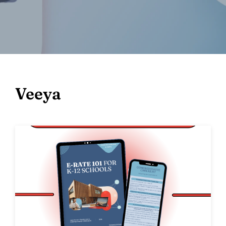
Veeya