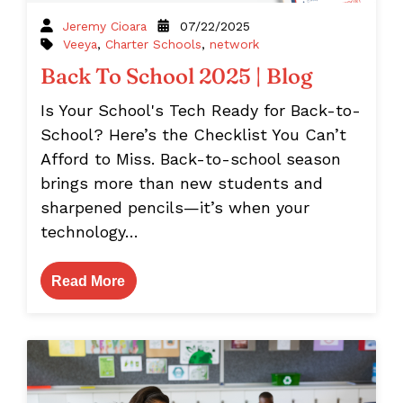
Jeremy Cioara
07/22/2025
Veeya
,
Charter Schools
,
network
Back To School 2025 | Blog
Is Your School's Tech Ready for Back-to-
School? Here’s the Checklist You Can’t
Afford to Miss. Back-to-school season
brings more than new students and
sharpened pencils—it’s when your
technology…
Read More