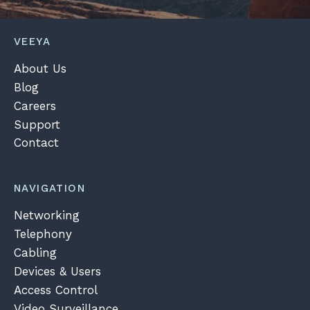
VEEYA
About Us
Blog
Careers
Support
Contact
NAVIGATION
Networking
Telephony
Cabling
Devices & Users
Access Control
Video Surveillance