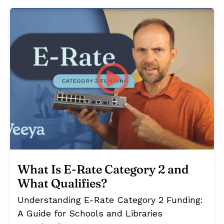
What Is E-Rate Category 2 and
What Qualifies?
Understanding E-Rate Category 2 Funding:
A Guide for Schools and Libraries