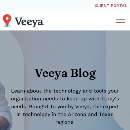
CLIENT PORTAL
Veeya Blog
Learn about the technology and tools your
organization needs to keep up with today's
needs. Brought to you by Veeya, the expert
in technology in the Arizona and Texas
regions.