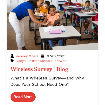
Jeremy Cioara
07/09/2025
Veeya
,
Charter Schools
,
network
Wireless Survey | Blog
What’s a Wireless Survey—and Why
Does Your School Need One?
Read More