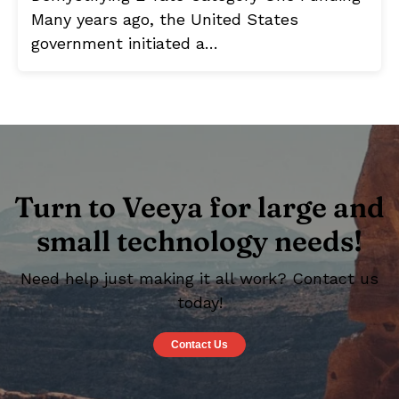
Many years ago, the United States
government initiated a…
Turn to Veeya for large and
small technology needs!
Need help just making it all work? Contact us
today!
Contact Us