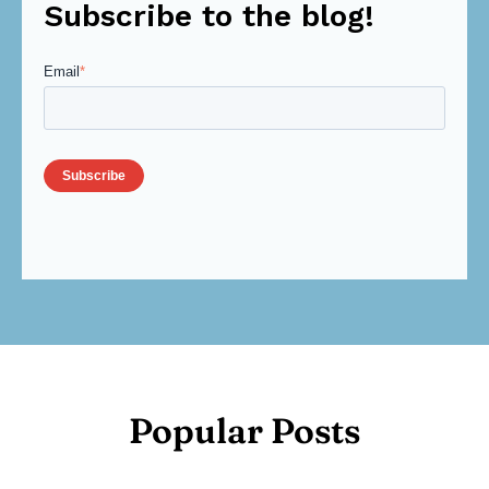
Subscribe to the blog!
Email
*
Popular Posts